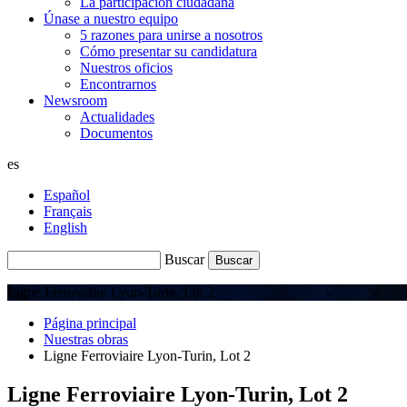
La participación ciudadana
Únase a nuestro equipo
5 razones para unirse a nosotros
Cómo presentar su candidatura
Nuestros oficios
Encontrarnos
Newsroom
Actualidades
Documentos
es
Español
Français
English
Buscar
Ligne Ferroviaire Lyon-Turin, Lot 2
Página principal
Nuestras obras
Ligne Ferroviaire Lyon-Turin, Lot 2
Ligne Ferroviaire Lyon-Turin, Lot 2