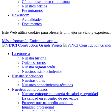
Cómo presentar su candidatura
Nuestros oficios
Encontrarnos
Newsroom
Actualidades
Documentos
Este Web utiliza cookies para ofrecerle un mejor servicio y experiencia
Más información
Entiendo e acepto
La empresa
Nuestra historia
Quienes somos
Nuestra organización
Nuestros establecimientos
Nuestro saber-hacer
Nuestras obras
Nuestros conocimientos técnicos
Nuestros compromisos
Nuestro enfoque en materia de salud y seguridad
La calidad en el centro de proyectos
Proteger nuestro medio ambiente
Igualdad profesional