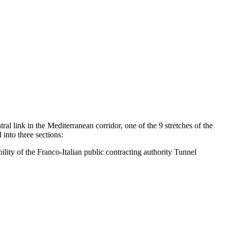
ral link in the Mediterranean corridor, one of the 9 stretches of the
into three sections:
lity of the Franco-Italian public contracting authority Tunnel