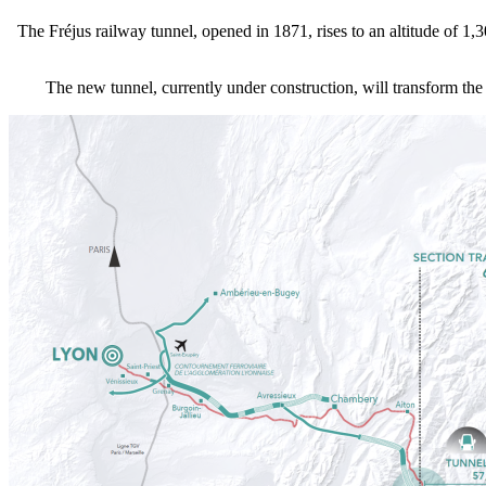
The Fréjus railway tunnel, opened in 1871, rises to an altitude of 1,
The new tunnel, currently under construction, will transform the 