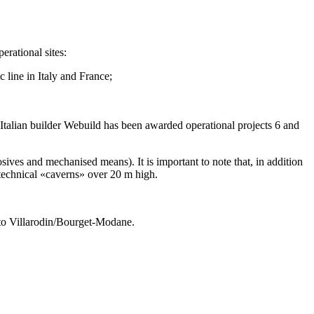
erational sites:
 line in Italy and France;
lian builder Webuild has been awarded operational projects 6 and
ves and mechanised means). It is important to note that, in addition
g technical «caverns» over 20 m high.
to Villarodin/Bourget-Modane.