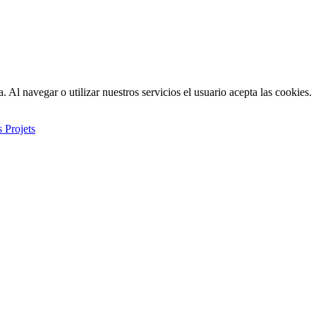
. Al navegar o utilizar nuestros servicios el usuario acepta las cookies.