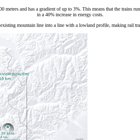
300 metres and has a gradient of up to 3%. This means that the trains ru
in a 40% increase in energy costs.
existing mountain line into a line with a lowland profile, making rail 