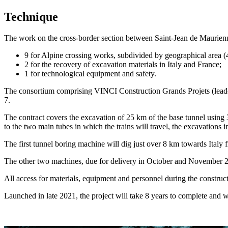
Technique
The work on the cross-border section between Saint-Jean de Maurienne a
9 for Alpine crossing works, subdivided by geographical area (4 
2 for the recovery of excavation materials in Italy and France;
1 for technological equipment and safety.
The consortium comprising VINCI Construction Grands Projets (lead
7.
The contract covers the excavation of 25 km of the base tunnel using 
to the two main tubes in which the trains will travel, the excavations 
The first tunnel boring machine will dig just over 8 km towards Italy
The other two machines, due for delivery in October and November 2
All access for materials, equipment and personnel during the construct
Launched in late 2021, the project will take 8 years to complete and 