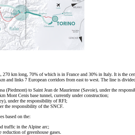
, 270 km long, 70% of which is in France and 30% in Italy. It is the cent
and links 7 European corridors from east to west. The line is divided 
usa (Piedmont) to Saint Jean de Maurienne (Savoie), under the responsibi
km Mont Cenis base tunnel, currently under construction;
ey), under the responsibility of RFI;
r the responsibility of the SNCF.
es based on the:
traffic in the Alpine arc;
 reduction of greenhouse gases.