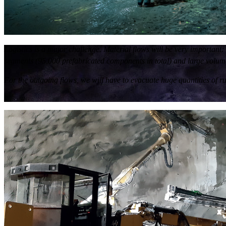
Logistics is a major challenge. Material flows will be very importan
segments (95,000 prefabricated components in total) and large volumes
For the outgoing flows, we will have to evacuate huge quantities of r