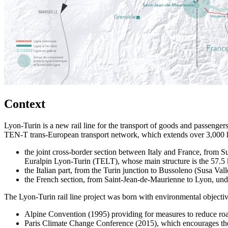
Context
Lyon-Turin is a new rail line for the transport of goods and passengers
TEN-T trans-European transport network, which extends over 3,000 km 
the joint cross-border section between Italy and France, from S
Euralpin Lyon-Turin (TELT), whose main structure is the 57.5 
the Italian part, from the Turin junction to Bussoleno (Susa Vall
the French section, from Saint-Jean-de-Maurienne to Lyon, unde
The Lyon-Turin rail line project was born with environmental objectiv
Alpine Convention (1995) providing for measures to reduce road 
Paris Climate Change Conference (2015), which encourages the