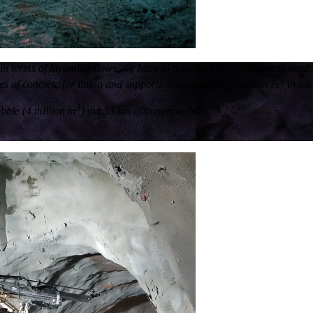
t: in terms of incoming flows, we have to transport the components need
3
 of concrete for lining and supporting the tunnels (2 million m
in tota
3
ubble (4 million m
) via 55 km of conveyor belts.