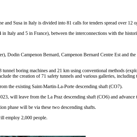
nd Susa in Italy is divided into 81 calls for tenders spread over 12 op
in Italy and 5 in France), between the interconnections with the historic
er), Dodin Campenon Bernard, Campenon Bernard Centre Est and the Ita
3 tunnel boring machines and 21 km using conventional methods (explosi
include the creation of 71 safety tunnels and various galleries, includin
 from the existing Saint-Martin-La-Porte descending shaft (CO7).
023, will leave from the La Praz descending shaft (CO6) and advance 
ion phase will be via these two descending shafts.
will employ 2,000 people.