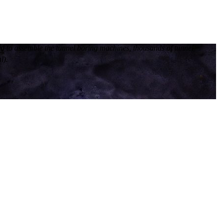
ed to assemble the tunnel boring machines, thousands of tunnel
l).