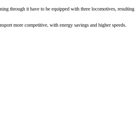
nning through it have to be equipped with three locomotives, resulting
transport more competitive, with energy savings and higher speeds.