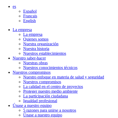
Aller
es
directement
Español
au
Français
contenu
English
La empresa
La empresa
Quienes somos
Nuestra organización
Nuestra historia
Nuestros establecimientos
Nuestro saber-hacer
Nuestras obras
Nuestros conocimientos técnicos
Nuestros compromisos
Nuestro enfoque en materia de salud y seguridad
Nuestros compromisos
La calidad en el centro de proyectos
Proteger nuestro medio ambiente
La participación ciudadana
Igualdad profesional
Únase a nuestro equipo
5 razones para unirse a nosotros
Únase a nuestro equipo