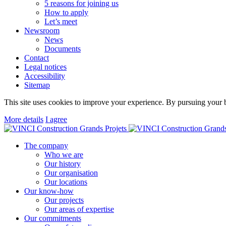
5 reasons for joining us
How to apply
Let’s meet
Newsroom
News
Documents
Contact
Legal notices
Accessibility
Sitemap
This site uses cookies to improve your experience. By pursuing your b
More details
I agree
The company
Who we are
Our history
Our organisation
Our locations
Our know-how
Our projects
Our areas of expertise
Our commitments