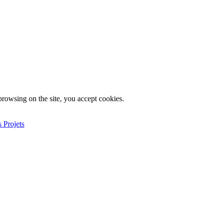
rowsing on the site, you accept cookies.