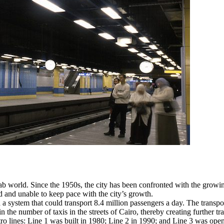
rab world. Since the 1950s, the city has been confronted with the grow
d and unable to keep pace with the city’s growth.
system that could transport 8.4 million passengers a day. The transport o
 the number of taxis in the streets of Cairo, thereby creating further tra
 lines: Line 1 was built in 1980; Line 2 in 1990; and Line 3 was opened