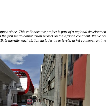
opped since. This collaborative project is part of a regional developmen
the first metro construction project on the African continent. We’ve cont
18. Generally, each station includes three levels: ticket counters; an int