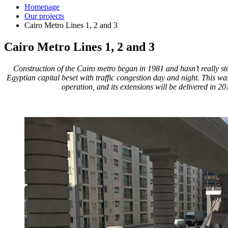
Homepage
Our projects
Cairo Metro Lines 1, 2 and 3
Cairo Metro Lines 1, 2 and 3
Construction of the Cairo metro began in 1981 and hasn’t really st
Egyptian capital beset with traffic congestion day and night. This was 
operation, and its extensions will be delivered in 20