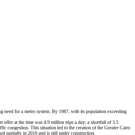
ing need for a metro system. By 1987, with its population exceeding
ffer at the time was 4.9 million trips a day: a shortfall of 3.5
ffic congestion. This situation led to the creation of the Greater Cairo
 partially in 2010 and is still under construction.