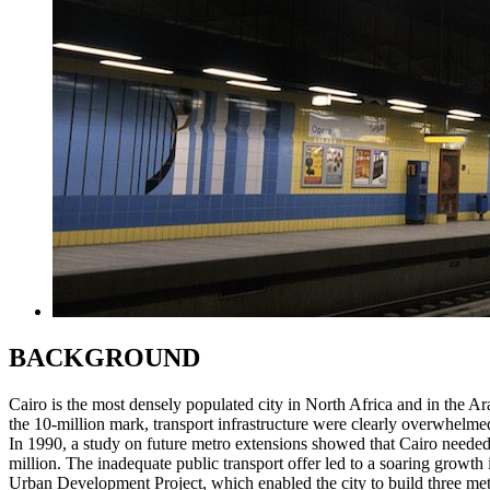
BACKGROUND
Cairo is the most densely populated city in North Africa and in the A
the 10-million mark, transport infrastructure were clearly overwhelme
In 1990, a study on future metro extensions showed that Cairo needed a 
million. The inadequate public transport offer led to a soaring growth in
Urban Development Project, which enabled the city to build three metro