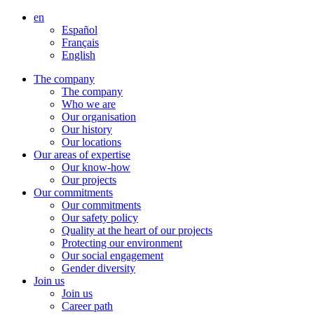
Aller
en
directement
Español
au
Français
contenu
English
The company
The company
Who we are
Our organisation
Our history
Our locations
Our areas of expertise
Our know-how
Our projects
Our commitments
Our commitments
Our safety policy
Quality at the heart of our projects
Protecting our environment
Our social engagement
Gender diversity
Join us
Join us
Career path