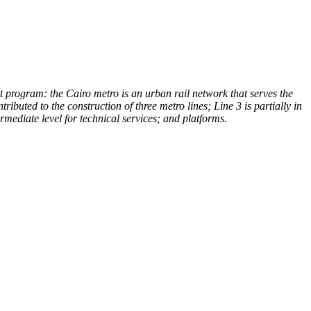
t program: the Cairo metro is an urban rail network that serves the
ributed to the construction of three metro lines; Line 3 is partially in
ermediate level for technical services; and platforms.