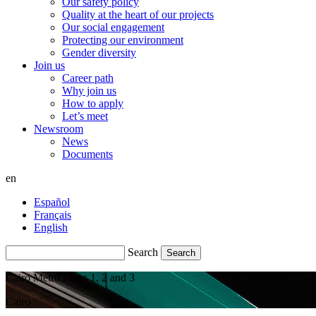
Our safety policy
Quality at the heart of our projects
Our social engagement
Protecting our environment
Gender diversity
Join us
Career path
Why join us
How to apply
Let’s meet
Newsroom
News
Documents
en
Español
Français
English
Search
Cairo Metro Lines 1, 2 and 3
Cairo